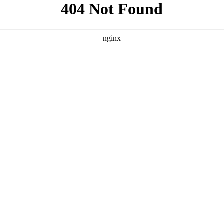
```html
```